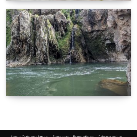
About Outdoor Japan
Sponsors | Promotions
Privacy policy