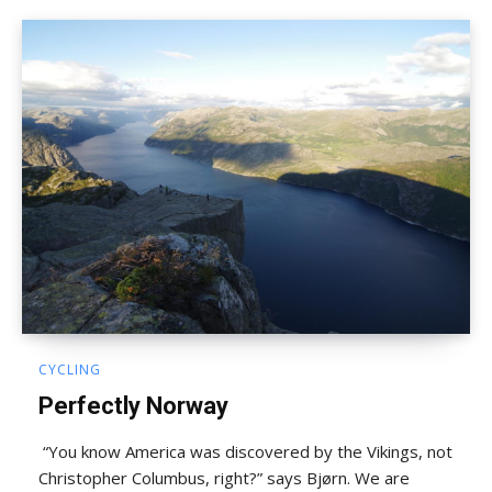
CYCLING
Perfectly Norway
“You know America was discovered by the Vikings, not
Christopher Columbus, right?” says Bjørn. We are