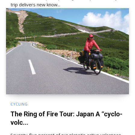
trip delivers new know...
CYCLING
The Ring of Fire Tour: Japan A “cyclo-
volc...
Seventy-five percent of our planet's active volcanoes