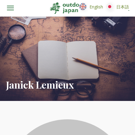
English
English
日本語
日本語
Janick Lemieux