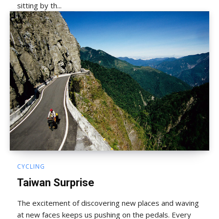
sitting by th...
CYCLING
Taiwan Surprise
The excitement of discovering new places and waving
at new faces keeps us pushing on the pedals. Every