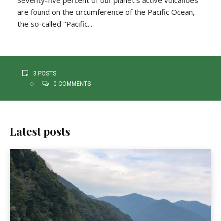
are found on the circumference of the Pacific Ocean,
the so-called "Pacific...
3 POSTS
0 COMMENTS
Latest posts