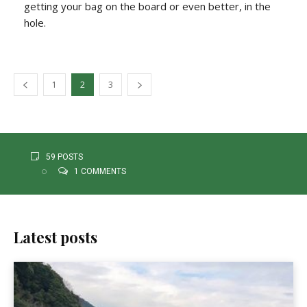
getting your bag on the board or even better, in the
hole.
1
2
3
59 POSTS
1 COMMENTS
Latest posts