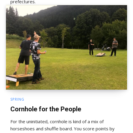
prefectures.
SPRING
Cornhole for the People
For the uninitiated, cornhole is kind of a mix of
horseshoes and shuffle board. You score points by