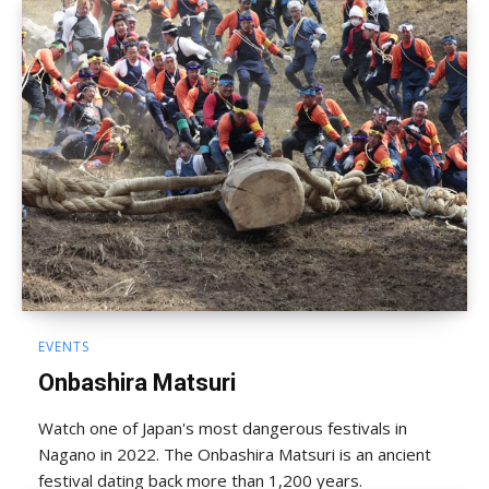
EVENTS
Onbashira Matsuri
Watch one of Japan's most dangerous festivals in
Nagano in 2022. The Onbashira Matsuri is an ancient
festival dating back more than 1,200 years.