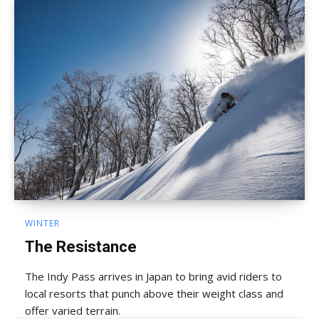
WINTER
The Resistance
The Indy Pass arrives in Japan to bring avid riders to
local resorts that punch above their weight class and
offer varied terrain.