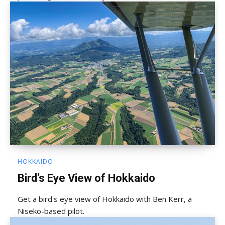
HOKKAIDO
Bird’s Eye View of Hokkaido
Get a bird's eye view of Hokkaido with Ben Kerr, a
Niseko-based pilot.