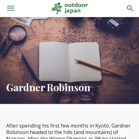
Gardner Robinson
After spending his first few months in Kyoto, Gardner
Robinson headed to the hills (and mountains) of
Nagano. After the Winter Olympics in '98 he started