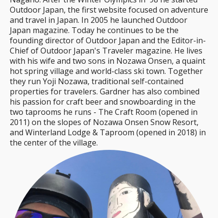
Outdoor Japan, the first website focused on adventure
and travel in Japan. In 2005 he launched Outdoor
Japan magazine. Today he continues to be the
founding director of Outdoor Japan and the Editor-in-
Chief of Outdoor Japan's Traveler magazine. He lives
with his wife and two sons in Nozawa Onsen, a quaint
hot spring village and world-class ski town. Together
they run Yoji Nozawa, traditional self-contained
properties for travelers. Gardner has also combined
his passion for craft beer and snowboarding in the
two taprooms he runs - The Craft Room (opened in
2011) on the slopes of Nozawa Onsen Snow Resort,
and Winterland Lodge & Taproom (opened in 2018) in
the center of the village.