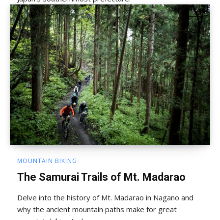
MOUNTAIN BIKING
The Samurai Trails of Mt. Madarao
Delve into the history of Mt. Madarao in Nagano and
why the ancient mountain paths make for great