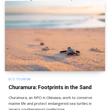
ECO TOURISM
Churamura: Footprints in the Sand
Churamura, an NPO in Okinawa, work to conserve
marine life and protect endangered sea turtles in
Japan's southernmost prefecture.