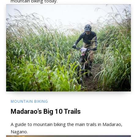
mountain biking today.
MOUNTAIN BIKING
Madarao’s Big 10 Trails
A guide to mountain biking the main trails in Madarao,
Nagano.