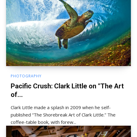
PHOTOGRAPHY
Pacific Crush: Clark Little on “The Art
of...
Clark Little made a splash in 2009 when he self-
published “The Shorebreak Art of Clark Little.” The
coffee-table book, with forew...