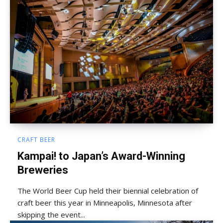
CRAFT BEER
Kampai! to Japan’s Award-Winning
Breweries
The World Beer Cup held their biennial celebration of
craft beer this year in Minneapolis, Minnesota after
skipping the event...