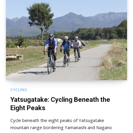
CYCLING
Yatsugatake: Cycling Beneath the
Eight Peaks
Cycle beneath the eight peaks of Yatsugatake
mountain range bordering Yamanashi and Nagano