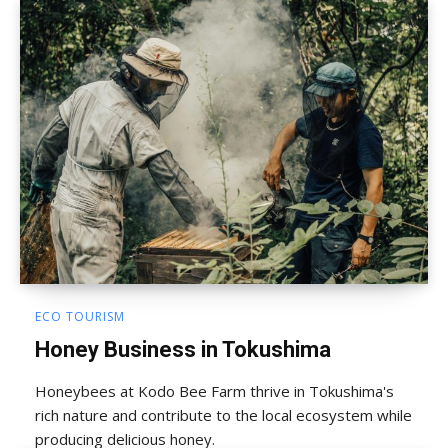
ECO TOURISM
Honey Business in Tokushima
Honeybees at Kodo Bee Farm thrive in Tokushima's
rich nature and contribute to the local ecosystem while
producing delicious honey.