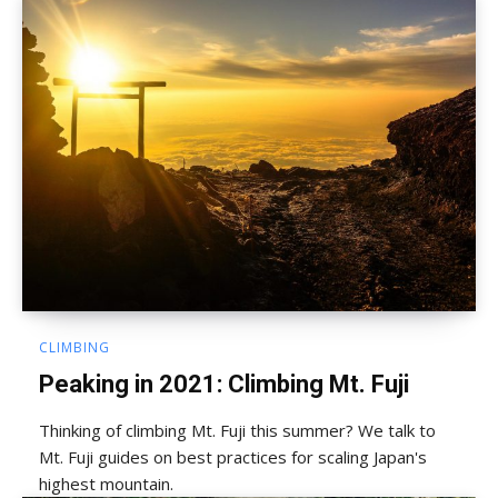
CLIMBING
Peaking in 2021: Climbing Mt. Fuji
Thinking of climbing Mt. Fuji this summer? We talk to
Mt. Fuji guides on best practices for scaling Japan's
highest mountain.