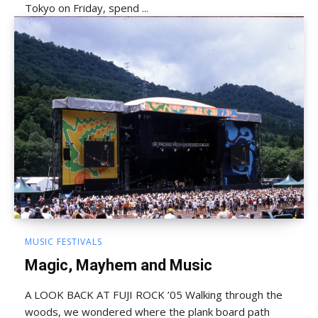
Tokyo on Friday, spend ...
MUSIC FESTIVALS
Magic, Mayhem and Music
A LOOK BACK AT FUJI ROCK ’05 Walking through the
woods, we wondered where the plank board path