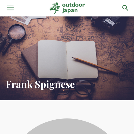
Frank Spignese