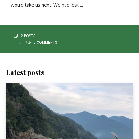
would take us next. We had lost ...
2 POSTS
0 COMMENTS
Latest posts