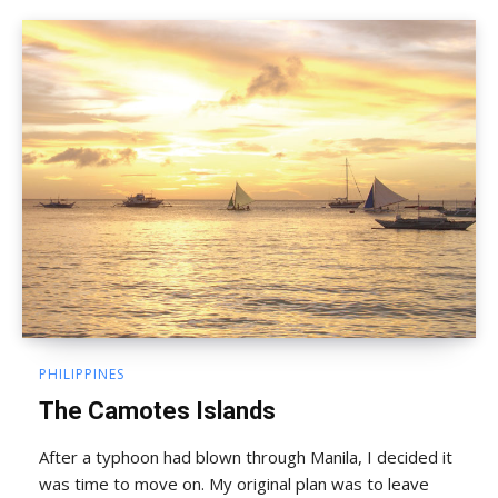
PHILIPPINES
The Camotes Islands
After a typhoon had blown through Manila, I decided it
was time to move on. My original plan was to leave