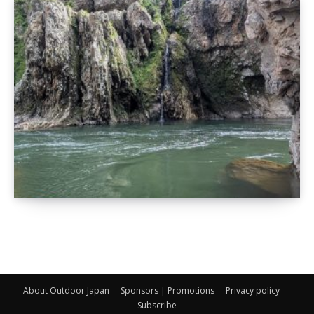
About Outdoor Japan
Sponsors | Promotions
Privacy policy
Subscribe