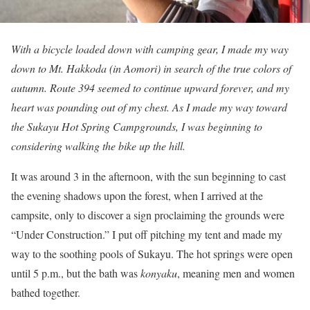
With a bicycle loaded down with camping gear, I made my way
down to Mt. Hakkoda (in Aomori) in search of the true colors of
autumn. Route 394 seemed to continue upward forever, and my
heart was pounding out of my chest. As I made my way toward
the Sukayu Hot Spring Campgrounds, I was beginning to
considering walking the bike up the hill.
It was around 3 in the afternoon, with the sun beginning to cast
the evening shadows upon the forest, when I arrived at the
campsite, only to discover a sign proclaiming the grounds were
“Under Construction.” I put off pitching my tent and made my
way to the soothing pools of Sukayu. The hot springs were open
until 5 p.m., but the bath was
konyaku
, meaning men and women
bathed together.