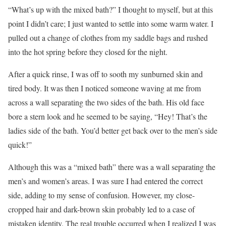
“What’s up with the mixed bath?” I thought to myself, but at this
point I didn’t care; I just wanted to settle into some warm water. I
pulled out a change of clothes from my saddle bags and rushed
into the hot spring before they closed for the night.
After a quick rinse, I was off to sooth my sunburned skin and
tired body. It was then I noticed someone waving at me from
across a wall separating the two sides of the bath. His old face
bore a stern look and he seemed to be saying, “Hey! That’s the
ladies side of the bath. You’d better get back over to the men’s side
quick!”
Although this was a “mixed bath” there was a wall separating the
men’s and women’s areas. I was sure I had entered the correct
side, adding to my sense of confusion. However, my close-
cropped hair and dark-brown skin probably led to a case of
mistaken identity. The real trouble occurred when I realized I was