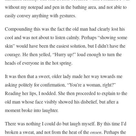
without my notepad and pen in the bathing area, and not able to
easily convey anything with gestures.
Compounding this was the fact the old man had clearly lost his
cool and was not about to listen calmly. Perhaps “showing some
skin” would have been the easiest solution, but I didn’t have the
courage. He then yelled, “Hurry up!” loud enough to turn the
heads of everyone in the hot spring.
It was then that a sweet, older lady made her way towards me
asking politely for confirmation, “You’re a woman, right?”
Reading her lips, I nodded. She then proceeded to explain to the
old man whose face visibly showed his disbelief, but after a
moment broke into laughter.
There was nothing I could do but laugh myself. By this time I’d
broken a sweat, and not from the heat of the
onsen
. Perhaps the