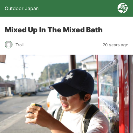
Outdoor Japan
Mixed Up In The Mixed Bath
Troll
20 years ago