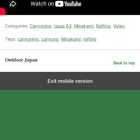
Categories:
Canyoning
,
Issue 63
,
Minakami
,
Rafting
,
Video
Tags:
canyoning
,
canyons
,
MInakami
,
rafting
Outdoor Japan
Back to top
Exit mobile version