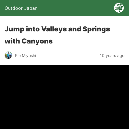
Outdoor Japan
Jump into Valleys and Springs
with Canyons
Rie Miyoshi
10 years ago