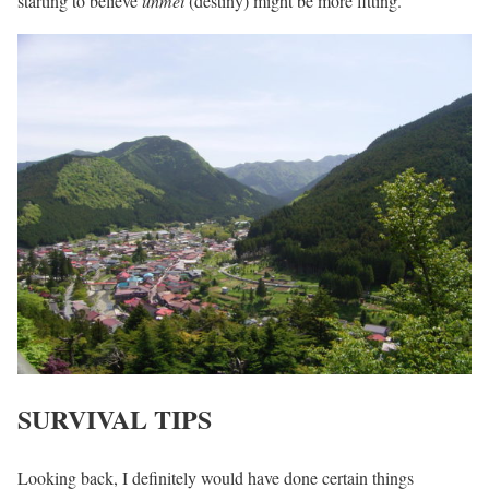
starting to believe
unmei
(destiny) might be more fitting.
SURVIVAL TIPS
Looking back, I definitely would have done certain things