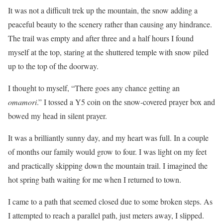
It was not a difficult trek up the mountain, the snow adding a
peaceful beauty to the scenery rather than causing any hindrance.
The trail was empty and after three and a half hours I found
myself at the top, staring at the shuttered temple with snow piled
up to the top of the doorway.
I thought to myself, “There goes any chance getting an
omamori
.” I tossed a Y5 coin on the snow-covered prayer box and
bowed my head in silent prayer.
It was a brilliantly sunny day, and my heart was full. In a couple
of months our family would grow to four. I was light on my feet
and practically skipping down the mountain trail. I imagined the
hot spring bath waiting for me when I returned to town.
I came to a path that seemed closed due to some broken steps. As
I attempted to reach a parallel path, just meters away, I slipped.