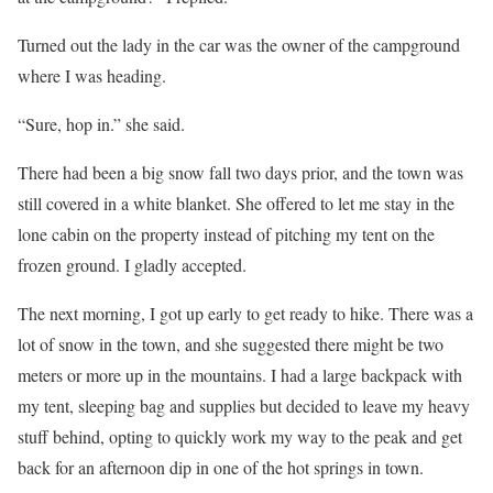
Turned out the lady in the car was the owner of the campground
where I was heading.
“Sure, hop in.” she said.
There had been a big snow fall two days prior, and the town was
still covered in a white blanket. She offered to let me stay in the
lone cabin on the property instead of pitching my tent on the
frozen ground. I gladly accepted.
The next morning, I got up early to get ready to hike. There was a
lot of snow in the town, and she suggested there might be two
meters or more up in the mountains. I had a large backpack with
my tent, sleeping bag and supplies but decided to leave my heavy
stuff behind, opting to quickly work my way to the peak and get
back for an afternoon dip in one of the hot springs in town.