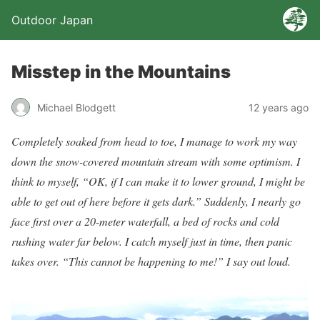
Outdoor Japan
Misstep in the Mountains
Michael Blodgett
12 years ago
Completely soaked from head to toe, I manage to work my way
down the snow-covered mountain stream with some optimism. I
think to myself, “OK, if I can make it to lower ground, I might be
able to get out of here before it gets dark.” Suddenly, I nearly go
face first over a 20-meter waterfall, a bed of rocks and cold
rushing water far below. I catch myself just in time, then panic
takes over. “This cannot be happening to me!” I say out loud.