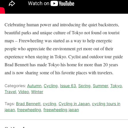
Celebrating human power and introducing the quiet backstreets,
beautiful parks and unique culture of Tokyo not found on tourist
maps – Freewheeling was started as a way to help energetic
people who appreciate the environment get more out of their
experience when staying in Tokyo. Cyclist and outdoor tour guide
Brad Bennett has made Tokyo his home for more than 20 years
and is now sharing some of his favorite places with travelers.
Categories:
Autumn
,
Cycling
,
Issue 63
,
Spring
,
Summer
,
Tokyo
,
Travel
,
Video
,
Winter
Tags:
Brad Bennett
,
cycling
,
Cycling in Japan
,
cycling tours in
japan
,
freewheeling
,
freewheeling japan