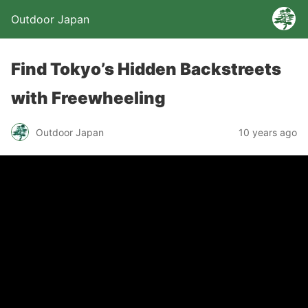
Outdoor Japan
Find Tokyo’s Hidden Backstreets
with Freewheeling
Outdoor Japan
10 years ago