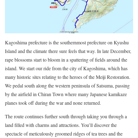
Kagoshima prefecture is the southernmost prefecture on Kyushu
Island and the climate there sure feels that way. In late December,
rape blossoms start to bloom in a spattering of fields around the
island. We start our ride from the city of Kagoshima, which has
many historic sites relating to the heroes of the Meiji Restoration.
We pedal south along the western peninsula of Satsuma, passing
by the airfield in Chiran Town where many Japanese kamikaze
planes took off during the war and none returned.
The route continues further south through taking you through a
land filled with charms and attractions. You’ll discover the
spectacle of meticulously groomed ridges of tea trees and the