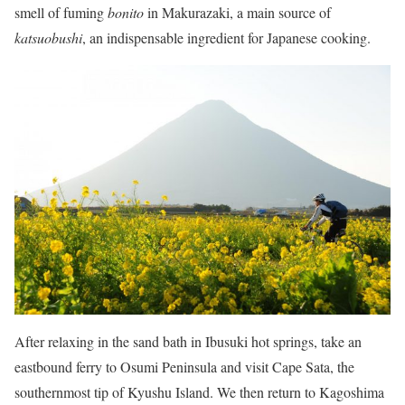
smell of fuming
bonito
in Makurazaki, a main source of
katsuobushi
, an indispensable ingredient for Japanese cooking.
After relaxing in the sand bath in Ibusuki hot springs, take an
eastbound ferry to Osumi Peninsula and visit Cape Sata, the
southernmost tip of Kyushu Island. We then return to Kagoshima