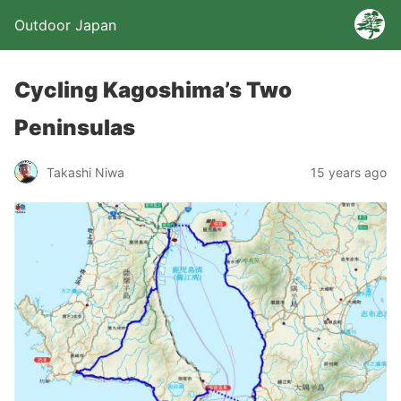
Outdoor Japan
Cycling Kagoshima’s Two
Peninsulas
Takashi Niwa
15 years ago