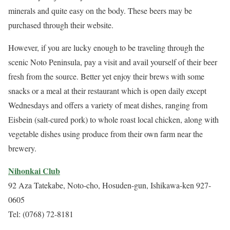
minerals and quite easy on the body. These beers may be
purchased through their website.
However, if you are lucky enough to be traveling through the
scenic Noto Peninsula, pay a visit and avail yourself of their beer
fresh from the source. Better yet enjoy their brews with some
snacks or a meal at their restaurant which is open daily except
Wednesdays and offers a variety of meat dishes, ranging from
Eisbein (salt-cured pork) to whole roast local chicken, along with
vegetable dishes using produce from their own farm near the
brewery.
Nihonkai Club
92 Aza Tatekabe, Noto-cho, Hosuden-gun, Ishikawa-ken 927-
0605
Tel: (0768) 72-8181