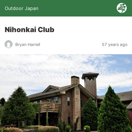
Outdoor Japan
Nihonkai Club
Bryan Harrell
57 years ago