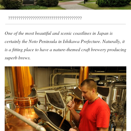
????????????????????????????????????
One of the most beautiful and scenic coastlines in Japan is
certainly the Noto Peninsula in Ishikawa Prefecture. Naturally, it
is a fitting place to have a nature-themed craft brewery producing
superb brews.