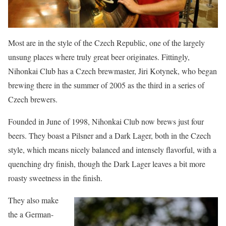
Most are in the style of the Czech Republic, one of the largely
unsung places where truly great beer originates. Fittingly,
Nihonkai Club has a Czech brewmaster, Jiri Kotynek, who began
brewing there in the summer of 2005 as the third in a series of
Czech brewers.
Founded in June of 1998, Nihonkai Club now brews just four
beers. They boast a Pilsner and a Dark Lager, both in the Czech
style, which means nicely balanced and intensely flavorful, with a
quenching dry finish, though the Dark Lager leaves a bit more
roasty sweetness in the finish.
They also make
the a German-