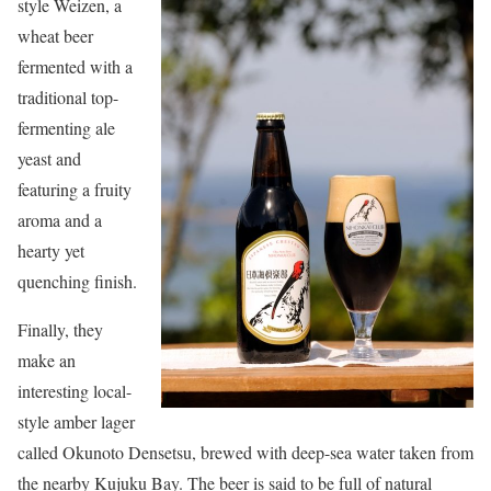
style Weizen, a
wheat beer
fermented with a
traditional top-
fermenting ale
yeast and
featuring a fruity
aroma and a
hearty yet
quenching finish.
Finally, they
make an
interesting local-
style amber lager
called Okunoto Densetsu, brewed with deep-sea water taken from
the nearby Kujuku Bay. The beer is said to be full of natural