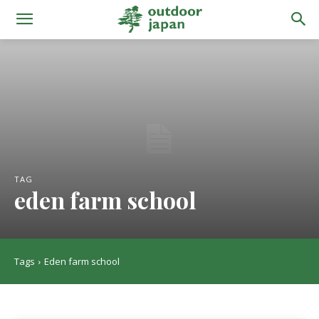
TAG
eden farm school
Tags
Eden farm school