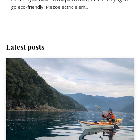
go eco-friendly. Piezoelectric elem...
Latest posts