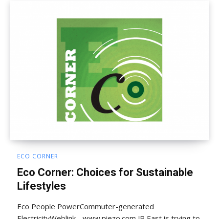
ECO CORNER
Eco Corner: Choices for Sustainable
Lifestyles
Eco People PowerCommuter-generated
ElectricityWeblink - www.piezo.com JR East is trying to