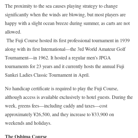
The proximity to the sea causes playing strategy to change
significantly when the winds are blowing, but most players are
happy with a slight ocean breeze during summer, as carts are not
allowed.
The Fuji Course hosted its first professional tournament in 1939
along with its first International—the 3rd World Amateur Golf
Tournament—in 1962. It hosted a regular men’s JPGA
tournaments for 23 years and it currently hosts the annual Fuji
Sankei Ladies Classic Tournament in April.
No handicap certificate is required to play the Fuji Course,
although access is available exclusively to hotel guests. During the
week, greens fees—including caddy and taxes—cost
approximately ¥26,500, and they increase to ¥33,900 on
weekends and holidays.
The Oshima Course