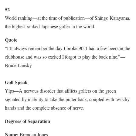
52
World ranking—at the time of publication—of Shingo Katayama,
the highest ranked Japanese golfer in the world.
Quote
“I’ll always remember the day I broke 90. I had a few beers in the
clubhouse and was so excited I forgot to play the back nine.”—
Bruce Lansky
Golf Speak
Yips—A nervous disorder that afflicts golfers on the green
signaled by inability to take the putter back, coupled with twitchy
hands and the complete absence of nerve.
Degrees of Separation
Name:
Brendan Jones