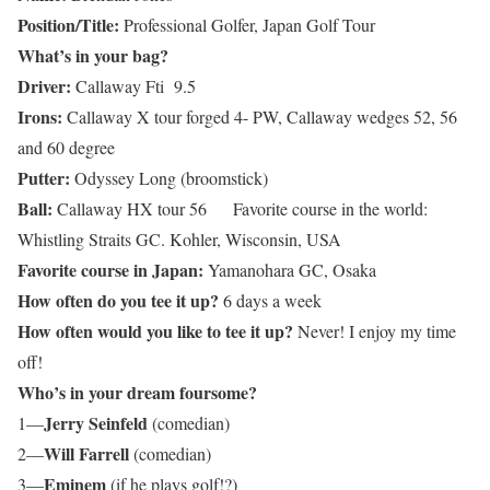
Position/Title:
Professional Golfer, Japan Golf Tour
What’s in your bag?
Driver:
Callaway Fti 9.5
Irons:
Callaway X tour forged 4- PW, Callaway wedges 52, 56
and 60 degree
Putter:
Odyssey Long (broomstick)
Ball:
Callaway HX tour 56 Favorite course in the world:
Whistling Straits GC. Kohler, Wisconsin, USA
Favorite course in Japan:
Yamanohara GC, Osaka
How often do you tee it up?
6 days a week
How often would you like to tee it up?
Never! I enjoy my time
off!
Who’s in your dream foursome?
Jerry Seinfeld
1—
(comedian)
Will Farrell
2—
(comedian)
Eminem
3—
(if he plays golf!?)