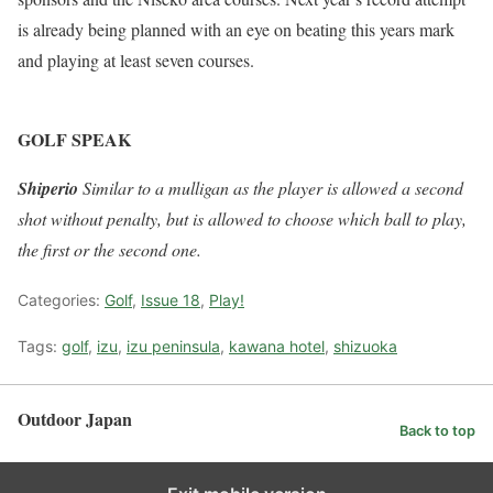
is already being planned with an eye on beating this years mark
and playing at least seven courses.
GOLF SPEAK
Shiperio
Similar to a mulligan as the player is allowed a second
shot without penalty, but is allowed to choose which ball to play,
the first or the second one.
Categories:
Golf
,
Issue 18
,
Play!
Tags:
golf
,
izu
,
izu peninsula
,
kawana hotel
,
shizuoka
Outdoor Japan
Back to top