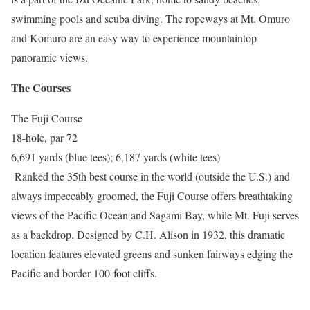
swimming pools and scuba diving. The ropeways at Mt. Omuro
and Komuro are an easy way to experience mountaintop
panoramic views.
The Courses
The Fuji Course
18-hole, par 72
6,691 yards (blue tees); 6,187 yards (white tees)
Ranked the 35th best course in the world (outside the U.S.) and
always impeccably groomed, the Fuji Course offers breathtaking
views of the Pacific Ocean and Sagami Bay, while Mt. Fuji serves
as a backdrop. Designed by C.H. Alison in 1932, this dramatic
location features elevated greens and sunken fairways edging the
Pacific and border 100-foot cliffs.