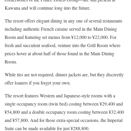
Kawana and will continue long into the future.
The resort offers elegant dining in any one of several restaurants
including authentic French cuisine served in the Main Dining
Room and featuring set menus from ¥12,000 to ¥22,000. For
fresh and succulent seafood, venture into the Grill Room where
prices hover at about half of those found in the Main Dining
Room.
While ties are not required, dinner jackets are, but they discreetly
offer loaners if you forget your own.
The resort features Western and Japanese-style rooms with a
single occupancy room (twin bed) costing between ¥29,400 and
¥54,800 and a double occupancy room costing between ¥32,400
and ¥57,800. And for those extra-special occasions, the Imperial
Suite can be made available for just ¥288,800.