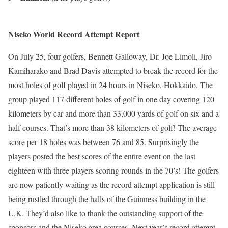
Niseko World Record Attempt Report
On July 25, four golfers, Bennett Galloway, Dr. Joe Limoli, Jiro
Kamiharako and Brad Davis attempted to break the record for the
most holes of golf played in 24 hours in Niseko, Hokkaido. The
group played 117 different holes of golf in one day covering 120
kilometers by car and more than 33,000 yards of golf on six and a
half courses. That’s more than 38 kilometers of golf! The average
score per 18 holes was between 76 and 85. Surprisingly the
players posted the best scores of the entire event on the last
eighteen with three players scoring rounds in the 70’s! The golfers
are now patiently waiting as the record attempt application is still
being rustled through the halls of the Guinness building in the
U.K. They’d also like to thank the outstanding support of the
sponsors and the Niseko area courses. Next year’s record attempt