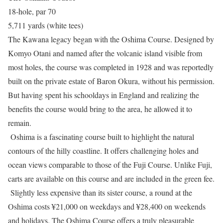
18-hole, par 70
5,711 yards (white tees)
The Kawana legacy began with the Oshima Course. Designed by
Komyo Otani and named after the volcanic island visible from
most holes, the course was completed in 1928 and was reportedly
built on the private estate of Baron Okura, without his permission.
But having spent his schooldays in England and realizing the
benefits the course would bring to the area, he allowed it to
remain.
Oshima is a fascinating course built to highlight the natural
contours of the hilly coastline. It offers challenging holes and
ocean views comparable to those of the Fuji Course. Unlike Fuji,
carts are available on this course and are included in the green fee.
Slightly less expensive than its sister course, a round at the
Oshima costs ¥21,000 on weekdays and ¥28,400 on weekends
and holidays. The Oshima Course offers a truly pleasurable