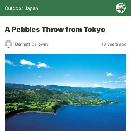
Outdoor Japan
A Pebbles Throw from Tokyo
Bennett Galloway
19 years ago