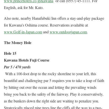
www.princehotels.co.jp/kawana
or call (0557) 45-1111. For
English, ask for Mr. Kato.
Also note, nearby Hanafubuki Inn offers a stay-and-play package
for Kawana’s Oshima course. Reservations available at
www.Golf-in-Japan.com
and
www.outdoorjapan.com
.
The Money Hole
Hole 15
Kawana Hotels Fuji Course
Par 5 / 470 yards
With a 100-foot drop to the rocky shoreline to your left, this
beautiful and challenging par 5 requires you to take a leap of faith
by hitting out over the ocean and letting the prevailing winds
bring you back to the safety of the fairway. Play it conservatively,
as the bunkers down the right side are waiting to penalize you.
Strategically placed pine trees line the cliffs all the way to a two-