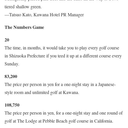
tiered shallow green.
—Tatsuo Kato, Kawana Hotel PR Manager
The Numbers Game
20
The time, in months, it would take you to play every golf course
in Shizuoka Prefecture if you teed it up at a different course every
Sunday.
83,200
The price per person in yen for a one-night stay in a Japanese-
style room and unlimited golf at Kawana.
108,750
The price per person in yen, for a one-night stay and one round of
golf at The Lodge at Pebble Beach golf course in California.