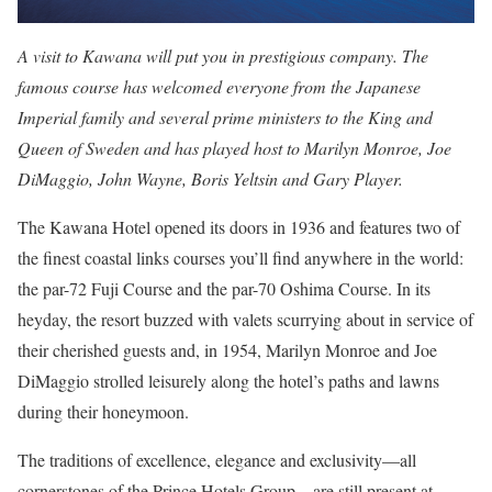
A visit to Kawana will put you in prestigious company. The
famous course has welcomed everyone from the Japanese
Imperial family and several prime ministers to the King and
Queen of Sweden and has played host to Marilyn Monroe, Joe
DiMaggio, John Wayne, Boris Yeltsin and Gary Player.
The Kawana Hotel opened its doors in 1936 and features two of
the finest coastal links courses you’ll find anywhere in the world:
the par-72 Fuji Course and the par-70 Oshima Course. In its
heyday, the resort buzzed with valets scurrying about in service of
their cherished guests and, in 1954, Marilyn Monroe and Joe
DiMaggio strolled leisurely along the hotel’s paths and lawns
during their honeymoon.
The traditions of excellence, elegance and exclusivity—all
cornerstones of the Prince Hotels Group—are still present at