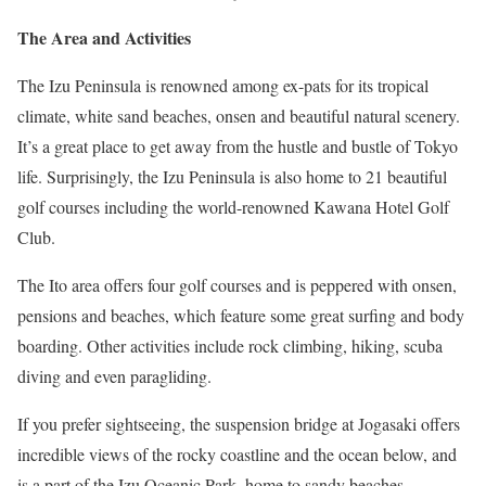
The Area and Activities
The Izu Peninsula is renowned among ex-pats for its tropical
climate, white sand beaches, onsen and beautiful natural scenery.
It’s a great place to get away from the hustle and bustle of Tokyo
life. Surprisingly, the Izu Peninsula is also home to 21 beautiful
golf courses including the world-renowned Kawana Hotel Golf
Club.
The Ito area offers four golf courses and is peppered with onsen,
pensions and beaches, which feature some great surfing and body
boarding. Other activities include rock climbing, hiking, scuba
diving and even paragliding.
If you prefer sightseeing, the suspension bridge at Jogasaki offers
incredible views of the rocky coastline and the ocean below, and
is a part of the Izu Oceanic Park, home to sandy beaches,