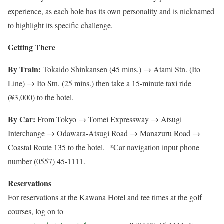
experience, as each hole has its own personality and is nicknamed
to highlight its specific challenge.
Getting There
By Train:
Tokaido Shinkansen (45 mins.) → Atami Stn. (Ito
Line) → Ito Stn. (25 mins.) then take a 15-minute taxi ride
(¥3,000) to the hotel.
By Car:
From Tokyo → Tomei Expressway → Atsugi
Interchange → Odawara-Atsugi Road → Manazuru Road →
Coastal Route 135 to the hotel. *Car navigation input phone
number (0557) 45-1111.
Reservations
For reservations at the Kawana Hotel and tee times at the golf
courses, log on to